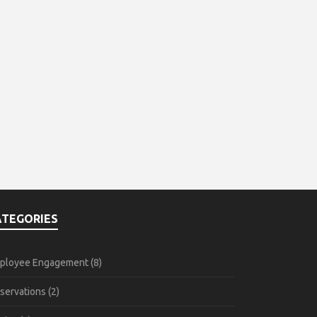
ATEGORIES
ployee Engagement
(8)
servations
(2)