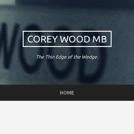
COREY WOOD MB
The Thin Edge of the Wedge.
HOME