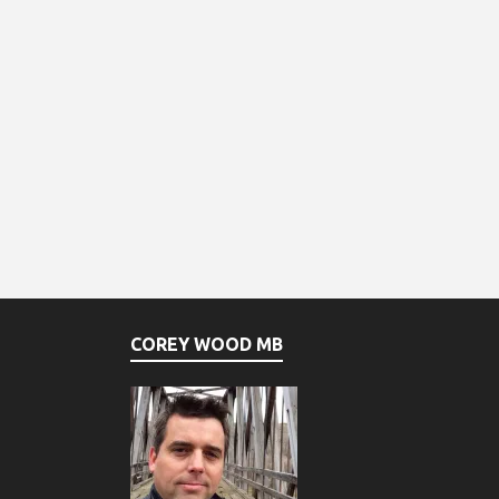
COREY WOOD MB