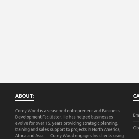
ABOUT:
C
Corey Wood is a seasoned entrepreneur and Business
Em
Development Facilitator. He has helped businesses
evolve for over 15, years providing strategic planning,
Ob
training and sales support to projects in North America,
Africa and Asia. Corey Wood engages his clients using