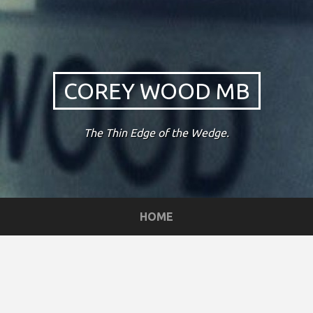
COREY WOOD MB
The Thin Edge of the Wedge.
HOME